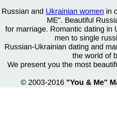
Russian and
Ukrainian women
in 
ME". Beautiful
Russia
for marriage. Romantic dating in 
men to single rus
Russian-Ukrainian dating and m
the world of 
We present you the most beautif
© 2003-2016
"You & Me" M