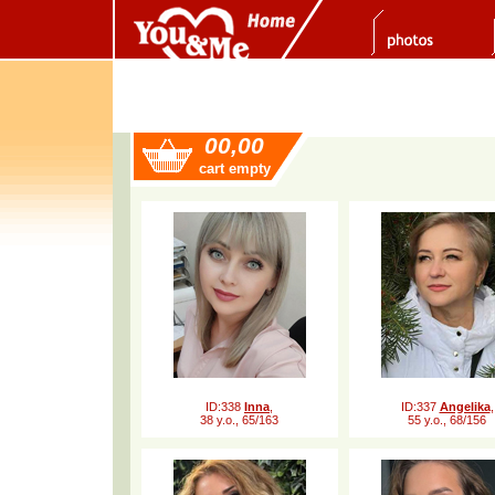
00,00
cart empty
ID:338
Inna
,
ID:337
Angelika
,
38 y.o., 65/163
55 y.o., 68/156