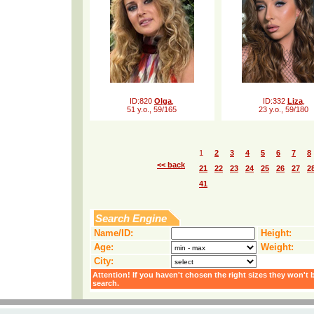
ID:820
Olga
,
ID:332
Liza
,
51 y.o., 59/165
23 y.o., 59/180
1
2
3
4
5
6
7
8
<< back
21
22
23
24
25
26
27
2
41
Search Engine
Name/ID:
Height:
Age:
Weight:
City:
Attention! If you haven't chosen the right sizes they won't 
search.